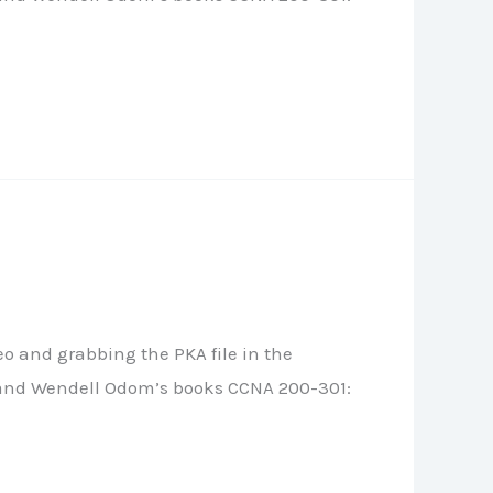
o and grabbing the PKA file in the
le, and Wendell Odom’s books CCNA 200-301: