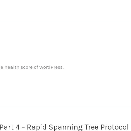
 health score of WordPress.
art 4 – Rapid Spanning Tree Protocol