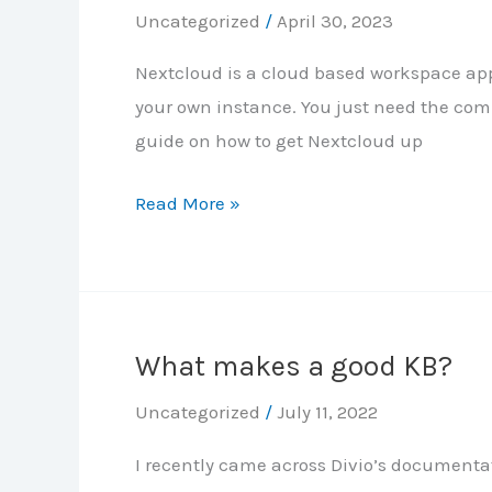
Uncategorized
/
April 30, 2023
Nextcloud is a cloud based workspace app,
your own instance. You just need the com
guide on how to get Nextcloud up
Deploying
Read More »
Nextcloud
in
Docker
What makes a good KB?
Uncategorized
/
July 11, 2022
I recently came across Divio’s documentat