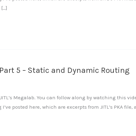
 […]
Part 5 – Static and Dynamic Routing
ITL‘s Megalab. You can follow along by watching this vide
ng I’ve posted here, which are excerpts from JITL’s PKA fi