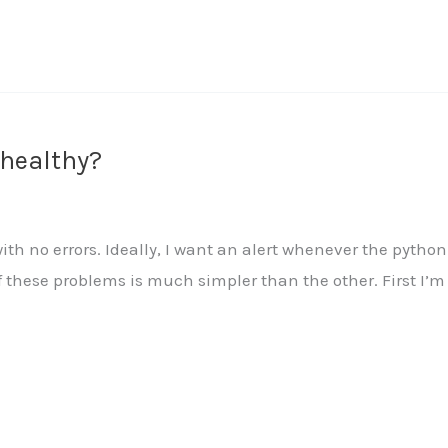
 healthy?
th no errors. Ideally, I want an alert whenever the python 
 these problems is much simpler than the other. First I’m g