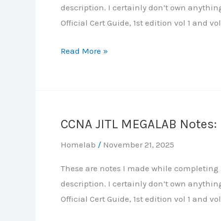
description. I certainly don’t own anythi
Tree
Official Cert Guide, 1st edition vol 1 and vol
Protocol
CCNA
Read More »
JITL
MEGALAB
Notes:
Part
CCNA JITL MEGALAB Notes: P
3
–
Homelab
/
November 21, 2025
IP
These are notes I made while completing J
Addresses,
description. I certainly don’t own anythi
Layer-
Official Cert Guide, 1st edition vol 1 and vol
3
EtherChannel,