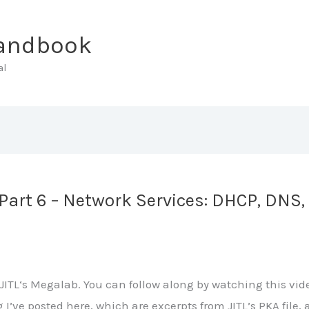
Handbook
al
art 6 – Network Services: DHCP, DNS, 
ITL‘s Megalab. You can follow along by watching this vide
ng I’ve posted here, which are excerpts from JITL’s PKA fi