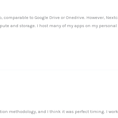
 comparable to Google Drive or Onedrive. However, Nextclo
pute and storage. I host many of my apps on my personal 
ion methodology, and I think it was perfect timing. I wo