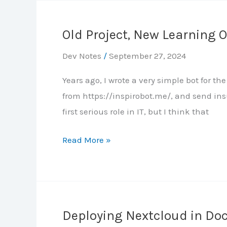
know
the
Old Project, New Learning 
app
is
Dev Notes
/
September 27, 2024
healthy?
Years ago, I wrote a very simple bot for 
from https://inspirobot.me/, and send ins
first serious role in IT, but I think that
Old
Read More »
Project,
New
Learning
Opportunity
Deploying Nextcloud in Do