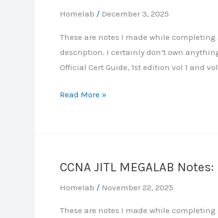
Homelab
/
December 3, 2025
These are notes I made while completing J
description. I certainly don’t own anythi
Official Cert Guide, 1st edition vol 1 and vol
CCNA
Read More »
JITL
MEGALAB
Notes:
Part
CCNA JITL MEGALAB Notes: P
4
–
Homelab
/
November 22, 2025
Rapid
These are notes I made while completing J
Spanning