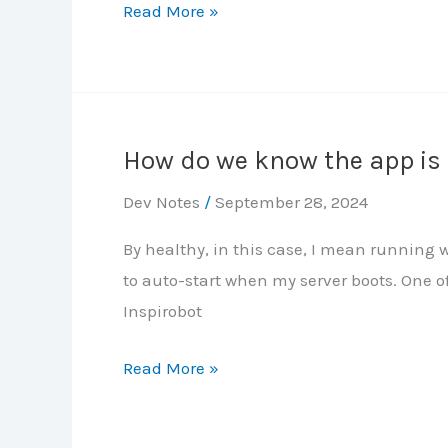
CCNA
Read More »
HSRP
JITL
MEGALAB
Notes:
Part
How do we know the app is
2
–
Dev Notes
/
September 28, 2024
VLANs,
By healthy, in this case, I mean running wi
Layer-
to auto-start when my server boots. One of
2
Inspirobot
EtherChannel
How
Read More »
do
we