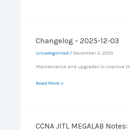
SNMP,
JITL
Syslog,
MEGALAB
FTP,
Notes:
SSH,
Part
NAT
Changelog – 2025-12-03
5
–
Uncategorized
/
December 3, 2025
Static
Maintenance and upgrades to improve the
and
Dynamic
Changelog
Read More »
Routing
–
2025-
12-
03
CCNA JITL MEGALAB Notes: P