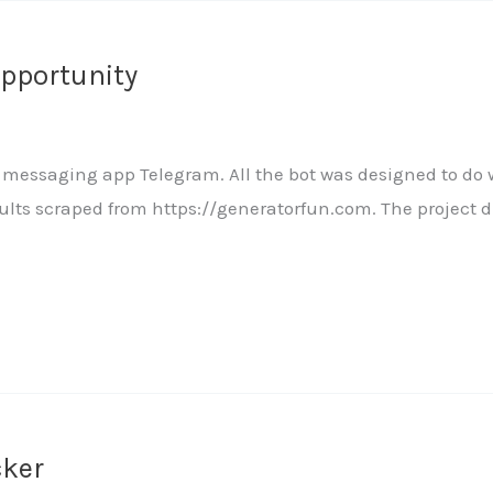
Opportunity
the messaging app Telegram. All the bot was designed to do
ults scraped from https://generatorfun.com. The project 
cker