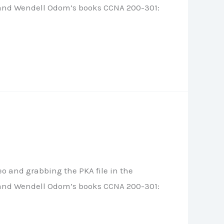
le, and Wendell Odom’s books CCNA 200-301:
o and grabbing the PKA file in the
le, and Wendell Odom’s books CCNA 200-301: