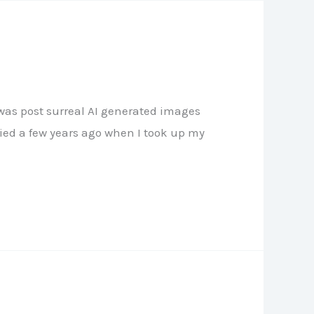
 was post surreal AI generated images
died a few years ago when I took up my