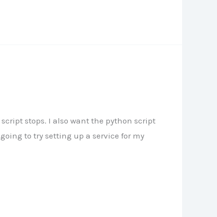
script stops. I also want the python script
oing to try setting up a service for my