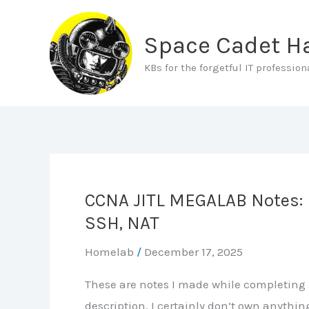
Skip
to
Space Cadet 
content
KBs for the forgetful IT profession
CCNA JITL MEGALAB Notes: P
SSH, NAT
Homelab
/
December 17, 2025
These are notes I made while completing J
description. I certainly don’t own anythi