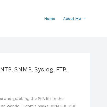
Home
About Me
NTP, SNMP, Syslog, FTP,
o and grabbing the PKA file in the
le, and Wendell Odom’s books CCNA 200-301: