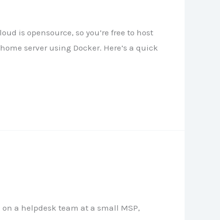
ud is opensource, so you’re free to host
home server using Docker. Here’s a quick
rk on a helpdesk team at a small MSP,