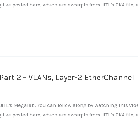
ng I’ve posted here, which are excerpts from JITL’s PKA fi
art 2 – VLANs, Layer-2 EtherChannel
ITL‘s Megalab. You can follow along by watching this vide
ng I’ve posted here, which are excerpts from JITL’s PKA fi