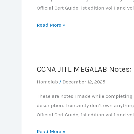
Official Cert Guide, 1st edition vol 1 and vol
CCNA
Read More »
JITL
MEGALAB
Notes:
Part
CCNA JITL MEGALAB Notes: 
6
–
Homelab
/
December 12, 2025
Network
These are notes I made while completing J
Services:
description. I certainly don’t own anythi
DHCP,
Official Cert Guide, 1st edition vol 1 and vol
DNS,
NTP,
CCNA
Read More »