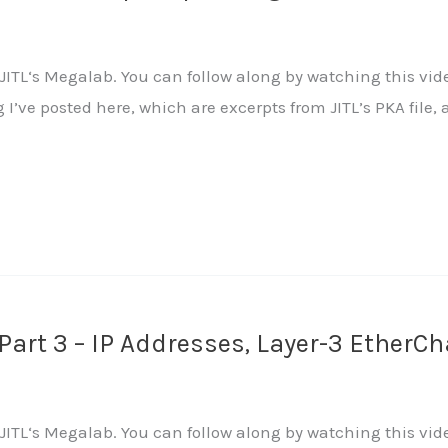
ITL‘s Megalab. You can follow along by watching this vide
ng I’ve posted here, which are excerpts from JITL’s PKA fi
art 3 – IP Addresses, Layer-3 EtherC
ITL‘s Megalab. You can follow along by watching this vide