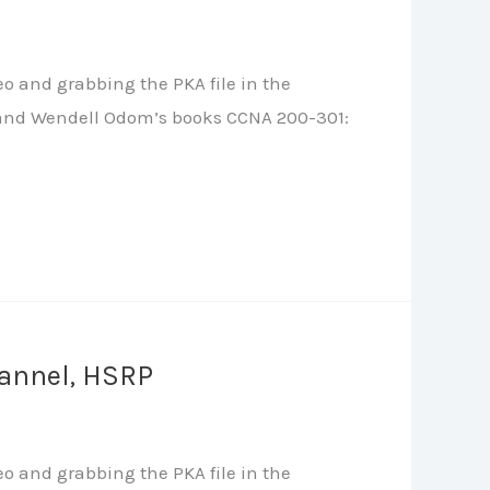
o and grabbing the PKA file in the
le, and Wendell Odom’s books CCNA 200-301:
hannel, HSRP
o and grabbing the PKA file in the